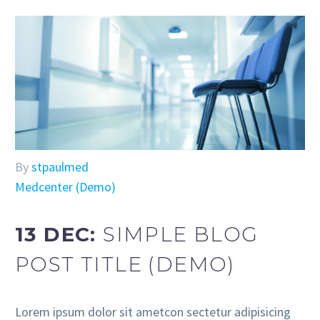
By
stpaulmed
Medcenter (Demo)
13 DEC:
SIMPLE BLOG
POST TITLE (DEMO)
Lorem ipsum dolor sit ametcon sectetur adipisicing