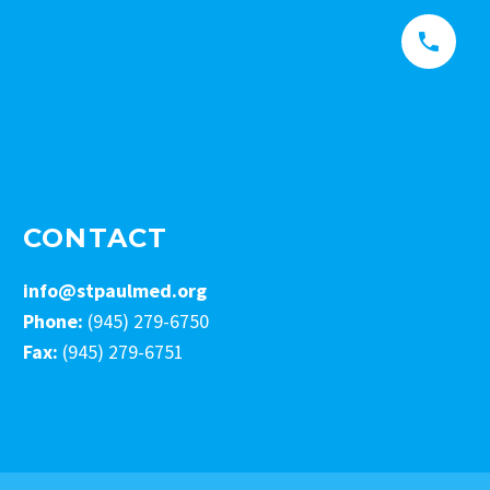


CONTACT
info@stpaulmed.org
Phone:
(945) 279-6750
Fax:
(945) 279-6751