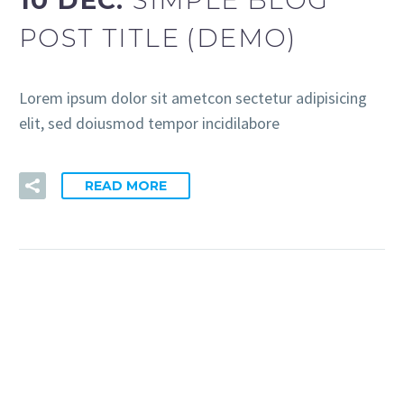
10 DEC:
SIMPLE BLOG
POST TITLE (DEMO)
Lorem ipsum dolor sit ametcon sectetur adipisicing
elit, sed doiusmod tempor incidilabore
READ MORE