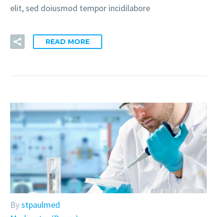
elit, sed doiusmod tempor incidilabore
READ MORE
By
stpaulmed