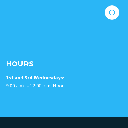


HOURS
1st and 3rd Wednesdays:
9:00 a.m. – 12:00 p.m. Noon