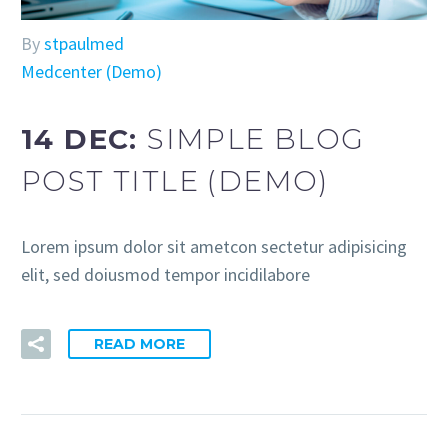
By
stpaulmed
Medcenter (Demo)
14 DEC:
SIMPLE BLOG
POST TITLE (DEMO)
Lorem ipsum dolor sit ametcon sectetur adipisicing
elit, sed doiusmod tempor incidilabore
READ MORE