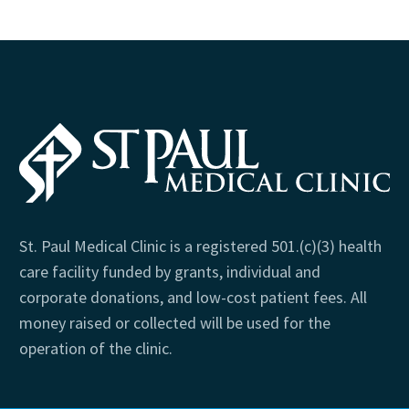
St. Paul Medical Clinic is a registered 501.(c)(3) health
care facility funded by grants, individual and
corporate donations, and low-cost patient fees. All
money raised or collected will be used for the
operation of the clinic.