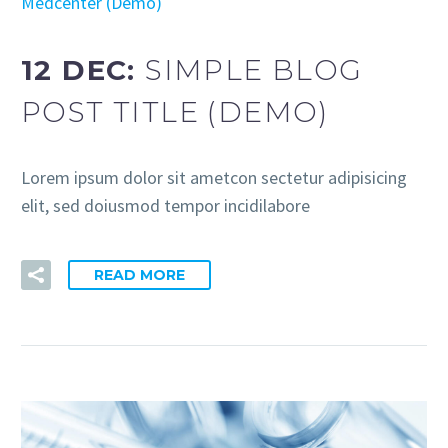
Medcenter (Demo)
12 DEC:
SIMPLE BLOG
POST TITLE (DEMO)
Lorem ipsum dolor sit ametcon sectetur adipisicing
elit, sed doiusmod tempor incidilabore
READ MORE