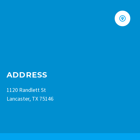


ADDRESS
1120 Randlett St
Lancaster, TX 75146