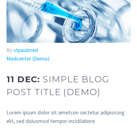
By
stpaulmed
Medcenter (Demo)
11 DEC:
SIMPLE BLOG
POST TITLE (DEMO)
Lorem ipsum dolor sit ametcon sectetur adipisicing
elit, sed doiusmod tempor incidilabore