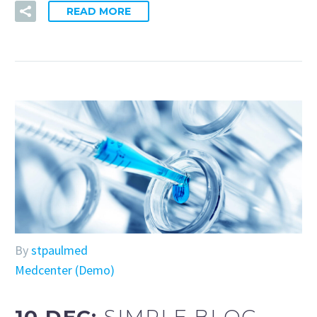
READ MORE
By
stpaulmed
Medcenter (Demo)